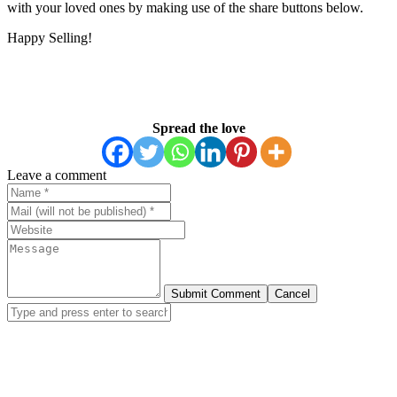
with your loved ones by making use of the share buttons below.
Happy Selling!
Spread the love
Leave a comment