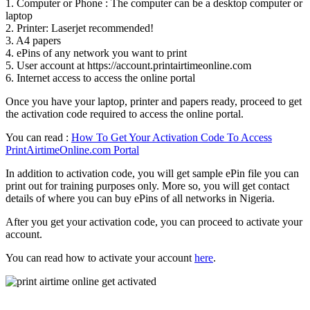
1. Computer or Phone : The computer can be a desktop computer or
laptop
2. Printer: Laserjet recommended!
3. A4 papers
4. ePins of any network you want to print
5. User account at https://account.printairtimeonline.com
6. Internet access to access the online portal
Once you have your laptop, printer and papers ready, proceed to get
the activation code required to access the online portal.
You can read :
How To Get Your Activation Code To Access
PrintAirtimeOnline.com Portal
In addition to activation code, you will get sample ePin file you can
print out for training purposes only. More so, you will get contact
details of where you can buy ePins of all networks in Nigeria.
After you get your activation code, you can proceed to activate your
account.
You can read how to activate your account
here
.