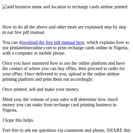
How to do all the above and other more are explained step by step
in our free pdf manual.
You can d
ownload the free pdf manual here
, which explains how to
use printairtimeonline.com to print recharge cards online in Nigeria,
with a computer or mobile phone.
Once you have mastered how to use the online platform and have
the contact of where you can buy ePins, then proceed to order for
your ePins. Once delivered to you, upload to the online airtime
printing platform and print them out accordingly.
Once printed, sell and make your money.
Mind you, the volume of your sales will determine how much
money you can make from recharge card printing business in
Nigeria.
I hope this helps.
Feel free to ask me questions via comments and please, SHARE this