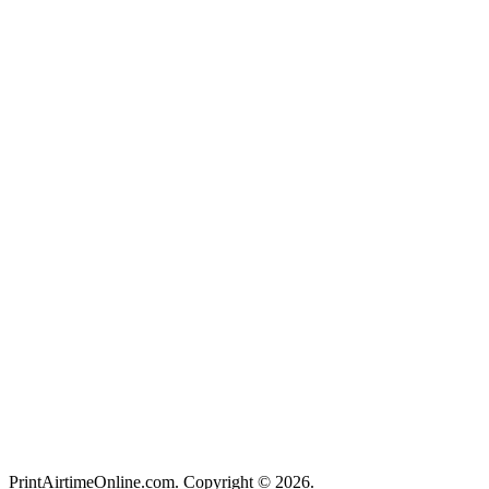
PrintAirtimeOnline.com. Copyright © 2026.