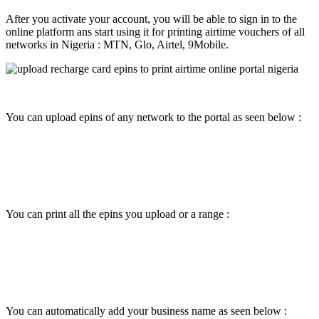
After you activate your account, you will be able to sign in to the
online platform ans start using it for printing airtime vouchers of all
networks in Nigeria : MTN, Glo, Airtel, 9Mobile.
You can upload epins of any network to the portal as seen below :
You can print all the epins you upload or a range :
You can automatically add your business name as seen below :