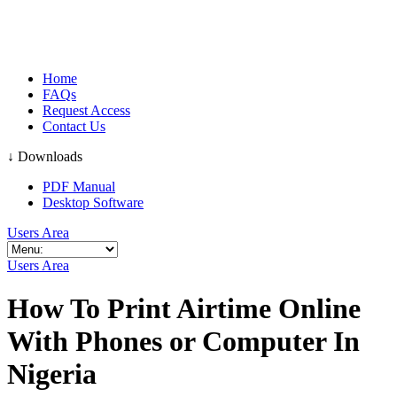
Home
FAQs
Request Access
Contact Us
↓ Downloads
PDF Manual
Desktop Software
Users Area
Users Area
How To Print Airtime Online
With Phones or Computer In
Nigeria