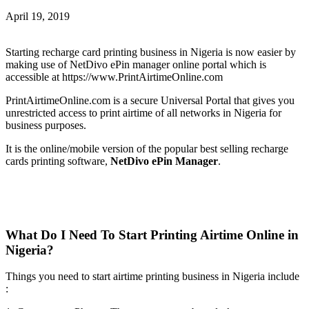
April 19, 2019
Starting recharge card printing business in Nigeria is now easier by
making use of NetDivo ePin manager online portal which is
accessible at https://www.PrintAirtimeOnline.com
PrintAirtimeOnline.com is a secure Universal Portal that gives you
unrestricted access to print airtime of all networks in Nigeria for
business purposes.
It is the online/mobile version of the popular best selling recharge
cards printing software,
NetDivo ePin Manager
.
What Do I Need To Start Printing Airtime Online in
Nigeria?
Things you need to start airtime printing business in Nigeria include
: