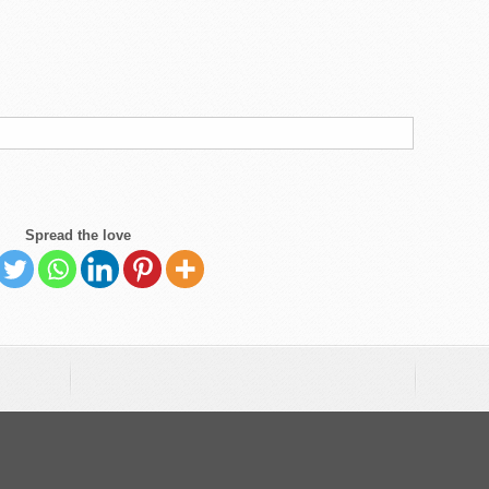
Spread the love