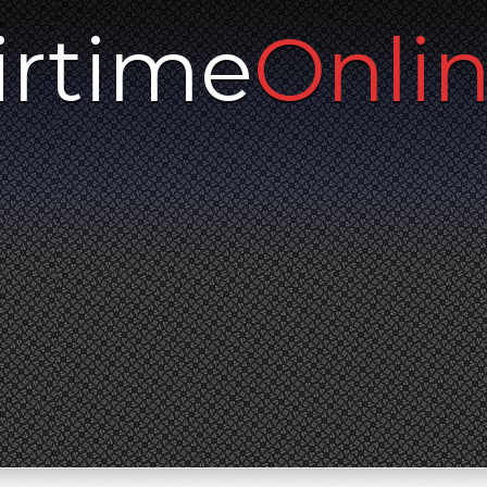
irtime
Onli