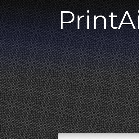
PrintA