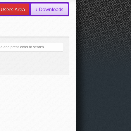
Users Area
↓ Downloads