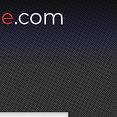
ne
.com