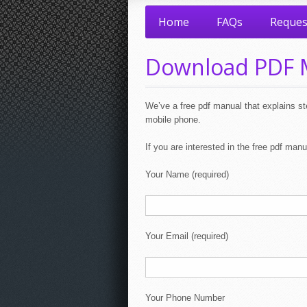
Home
FAQs
Reques
Download PDF 
We’ve a free pdf manual that explains ste
mobile phone.
If you are interested in the free pdf manua
Your Name (required)
Your Email (required)
Your Phone Number