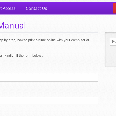
t Access
Contact Us
Manual
p by step, how to print airtime online with your computer or
l, kindly fill the form below :