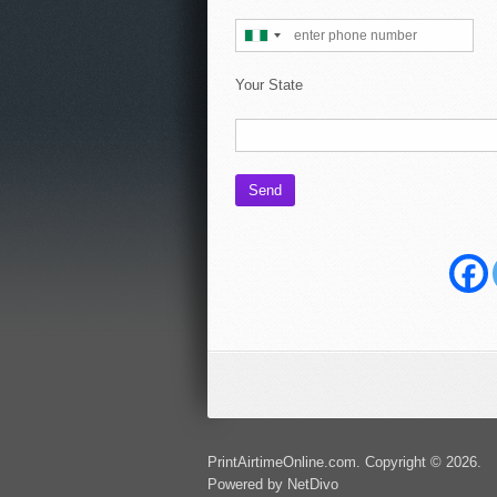
Your State
PrintAirtimeOnline.com. Copyright © 2026.
Powered by NetDivo